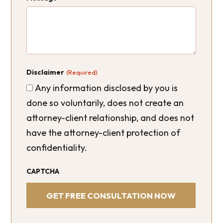
Disclaimer
(Required)
Any information disclosed by you is
done so voluntarily, does not create an
attorney-client relationship, and does not
have the attorney-client protection of
confidentiality.
CAPTCHA