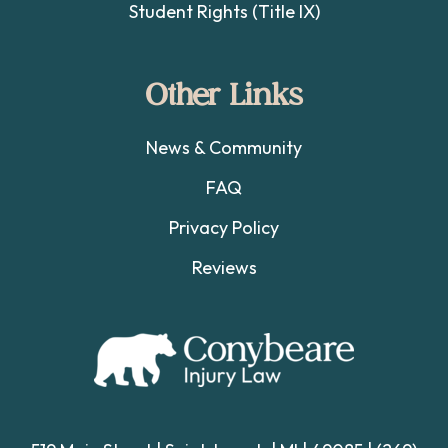
Student Rights (Title IX)
Other Links
News & Community
FAQ
Privacy Policy
Reviews