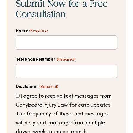
Sidebar
Sidebar
Submit Now for a Free
Consultation
Name
(Required)
Telephone Number
(Required)
Disclaimer
(Required)
I agree to receive text messages from
Conybeare Injury Law for case updates.
The frequency of these text messages
will vary and can range from multiple
days a week to once a month.