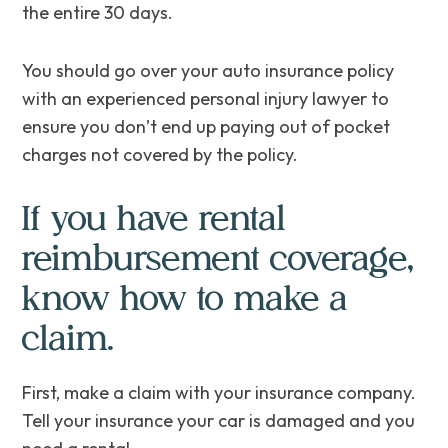
the entire 30 days.
You should go over your auto insurance policy
with an experienced personal injury lawyer to
ensure you don’t end up paying out of pocket
charges not covered by the policy.
If you have rental
reimbursement coverage,
know how to make a
claim.
First, make a claim with your insurance company.
Tell your insurance your car is damaged and you