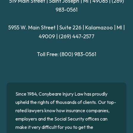
519 Main Street | Saint Joseph | MI | 49085
|
(269)
983-0561
5955 W. Main Street | Suite 226
| Kalamazoo | MI |
49009 |
(269) 447-2577
Toll Free:
(800) 983-0561
Since 1984, Conybeare Injury Law has proudly
upheld the rights of thousands of clients. Our top-
rated lawyers know how insurance companies,
employers and the Social Security offices can
make it very difficult for you to get the