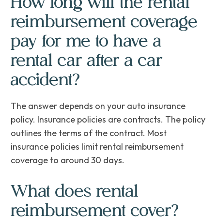
How long will the rental
reimbursement coverage
pay for me to have a
rental car after a car
accident?
The answer depends on your auto insurance
policy. Insurance policies are contracts. The policy
outlines the terms of the contract. Most
insurance policies limit rental reimbursement
coverage to around 30 days.
What does rental
reimbursement cover?