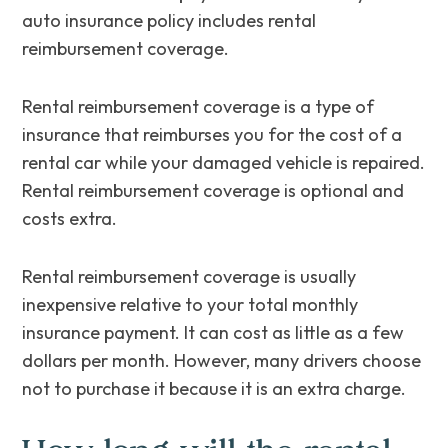
auto insurance policy includes rental
reimbursement coverage.
Rental reimbursement coverage is a type of
insurance that reimburses you for the cost of a
rental car while your damaged vehicle is repaired.
Rental reimbursement coverage is optional and
costs extra.
Rental reimbursement coverage is usually
inexpensive relative to your total monthly
insurance payment. It can cost as little as a few
dollars per month. However, many drivers choose
not to purchase it because it is an extra charge.