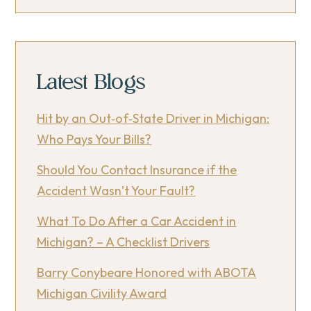
Latest Blogs
Hit by an Out‑of‑State Driver in Michigan:
Who Pays Your Bills?
Should You Contact Insurance if the
Accident Wasn’t Your Fault?
What To Do After a Car Accident in
Michigan? – A Checklist Drivers
Barry Conybeare Honored with ABOTA
Michigan Civility Award