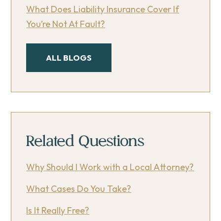
What Does Liability Insurance Cover If
You’re Not At Fault?
ALL BLOGS
Related Questions
Why Should I Work with a Local Attorney?
What Cases Do You Take?
Is It Really Free?