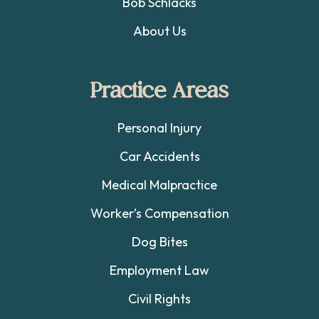
Bob Schlacks
About Us
Practice Areas
Personal Injury
Car Accidents
Medical Malpractice
Worker’s Compensation
Dog Bites
Employment Law
Civil Rights