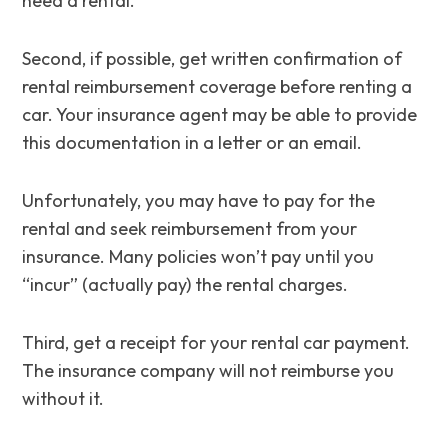
need a rental.
Second, if possible, get written confirmation of
rental reimbursement coverage before renting a
car. Your insurance agent may be able to provide
this documentation in a letter or an email.
Unfortunately, you may have to pay for the
rental and seek reimbursement from your
insurance. Many policies won’t pay until you
“incur” (actually pay) the rental charges.
Third, get a receipt for your rental car payment.
The insurance company will not reimburse you
without it.