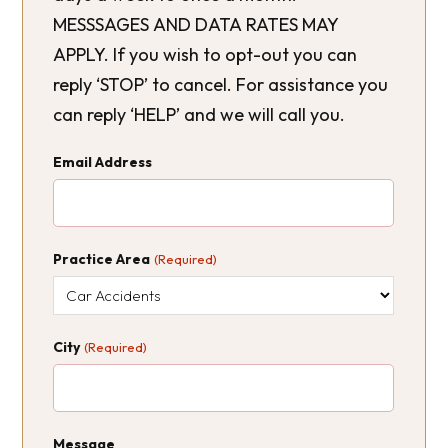
MESSSAGES AND DATA RATES MAY
APPLY. If you wish to opt-out you can
reply ‘STOP’ to cancel. For assistance you
can reply ‘HELP’ and we will call you.
Email Address
Practice Area
(Required)
City
(Required)
Message