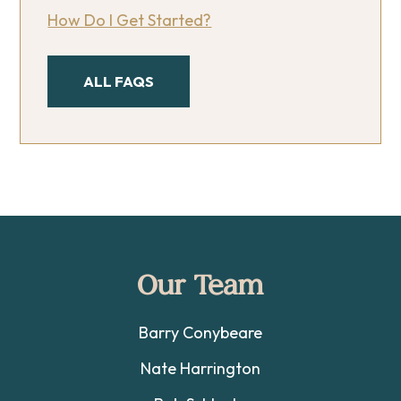
How Do I Get Started?
ALL FAQS
Footer
Our Team
Barry Conybeare
Nate Harrington