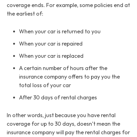
coverage ends. For example, some policies end at
the earliest of:
When your car is returned to you
When your car is repaired
When your car is replaced
A certain number of hours after the
insurance company offers to pay you the
total loss of your car
After 30 days of rental charges
In other words, just because you have rental
coverage for up to 30 days, doesn’t mean the
insurance company will pay the rental charges for