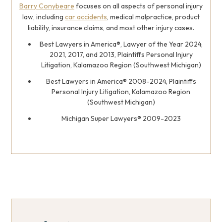
Barry Conybeare
focuses on all aspects of personal injury
law, including
car accidents
, medical malpractice, product
liability, insurance claims, and most other injury cases.
Best Lawyers in America®, Lawyer of the Year 2024,
2021, 2017, and 2013, Plaintiffs Personal Injury
Litigation, Kalamazoo Region (Southwest Michigan)
Best Lawyers in America® 2008-2024, Plaintiffs
Personal Injury Litigation, Kalamazoo Region
(Southwest Michigan)
Michigan Super Lawyers® 2009-2023
Primary
Primary