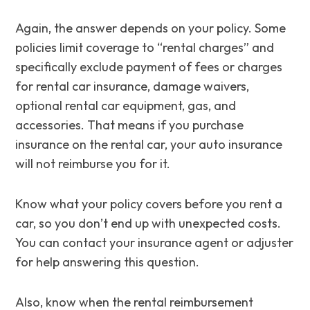
Again, the answer depends on your policy. Some
policies limit coverage to “rental charges” and
specifically exclude payment of fees or charges
for rental car insurance, damage waivers,
optional rental car equipment, gas, and
accessories. That means if you purchase
insurance on the rental car, your auto insurance
will not reimburse you for it.
Know what your policy covers before you rent a
car, so you don’t end up with unexpected costs.
You can contact your insurance agent or adjuster
for help answering this question.
Also, know when the rental reimbursement