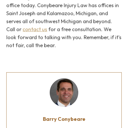
office today. Conybeare Injury Law has offices in
Saint Joseph and Kalamazoo, Michigan, and
serves all of southwest Michigan and beyond.
Call or
contact us
for a free consultation. We
look forward to talking with you. Remember, if it’s
not fair, call the bear.
Barry Conybeare