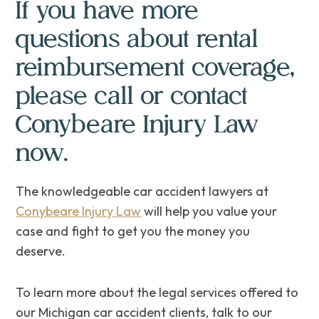
If you have more
questions about rental
reimbursement coverage,
please call or contact
Conybeare Injury Law
now.
The knowledgeable car accident lawyers at
Conybeare Injury Law
will help you value your
case and fight to get you the money you
deserve.
To learn more about the legal services offered to
our Michigan car accident clients, talk to our