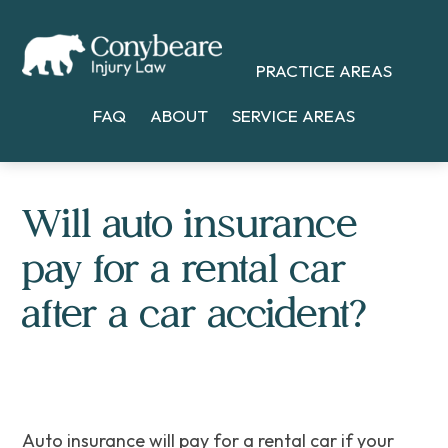
Skip
Skip
Skip
to
to
to
PRACTICE AREAS
main
primary
footer
content
sidebar
FAQ
ABOUT
SERVICE AREAS
Will auto insurance
pay for a rental car
after a car accident?
Auto insurance will pay for a rental car if your