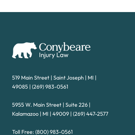
519 Main Street | Saint Joseph | MI |
49085
|
(269) 983-0561
5955 W. Main Street | Suite 226
|
Kalamazoo | MI | 49009 |
(269) 447-2577
Toll Free:
(800) 983-0561