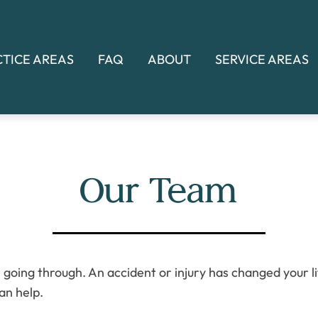
CTICE AREAS
FAQ
ABOUT
SERVICE AREAS
Our Team
going through. An accident or injury has changed your life
an help.