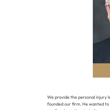
We provide the personal injury 
founded our firm. He wanted to s