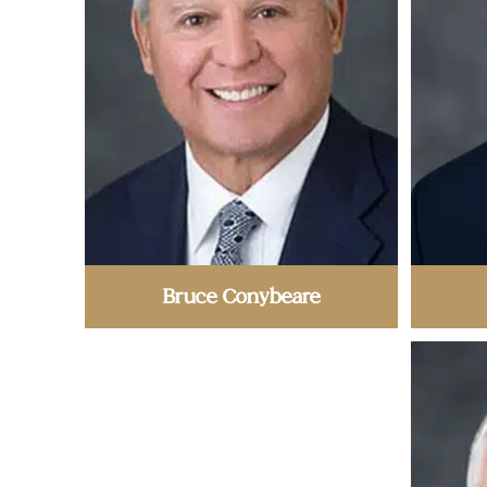
Bruce Conybeare