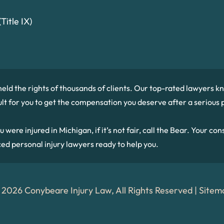
Title IX)
held the rights of thousands of clients. Our top-rated lawyers
cult for you to get the compensation you deserve after a serious p
re injured in Michigan, if it’s not fair, call the Bear. Your consu
ced personal injury lawyers ready to help you.
 2026 Conybeare Injury Law, All Rights Reserved |
Sitem