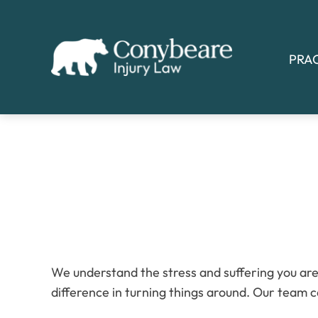
Skip
Skip
to
to
main
footer
PRA
content
We understand the stress and suffering you are 
difference in turning things around. Our team c