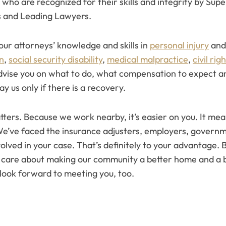
 who are recognized for their skills and integrity by Supe
 and Leading Lawyers.
 our attorneys’ knowledge and skills in
personal injury
an
n
,
social security disability
,
medical malpractice
,
civil rig
advise you on what to do, what compensation to expect an
y us only if there is a recovery.
ers. Because we work nearby, it’s easier on you. It mean
We’ve faced the insurance adjusters, employers, governm
lved in your case. That’s definitely to your advantage. B
e care about making our community a better home and a b
look forward to meeting you, too.