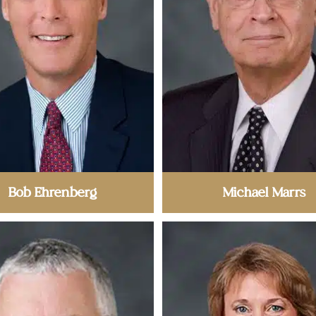
Bob Ehrenberg
Michael Marrs