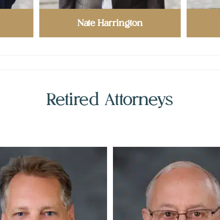
Nate Harrington
Retired Attorneys