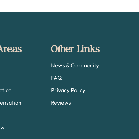
 Areas
Other Links
News & Community
FAQ
ctice
Privacy Policy
ensation
Reviews
aw