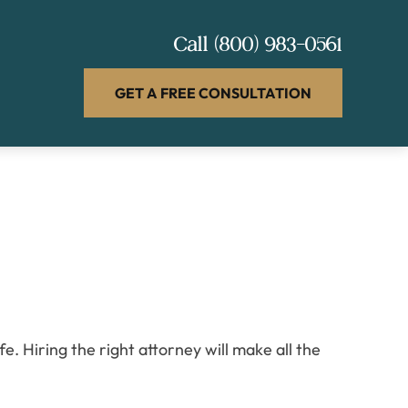
Call
(800) 983-0561
GET A FREE CONSULTATION
. Hiring the right attorney will make all the