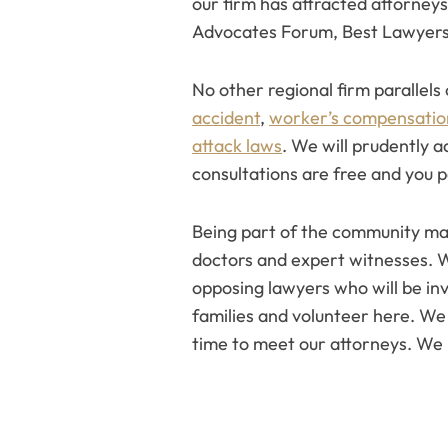
our firm has attracted attorneys
Advocates Forum, Best Lawyers
No other regional firm parallels
accident
,
worker’s compensatio
attack laws
. We will prudently 
consultations are free and you pa
Being part of the community matt
doctors and expert witnesses. 
opposing lawyers who will be invo
families and volunteer here. W
time to meet our attorneys. We 