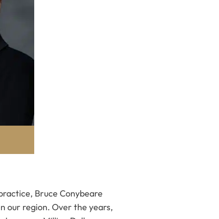
w practice, Bruce Conybeare
in our region. Over the years,