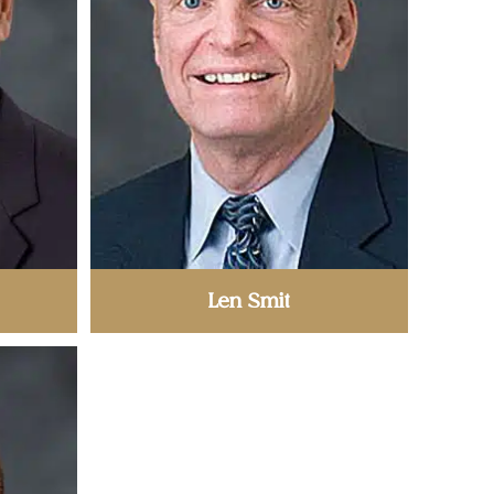
Len Smit