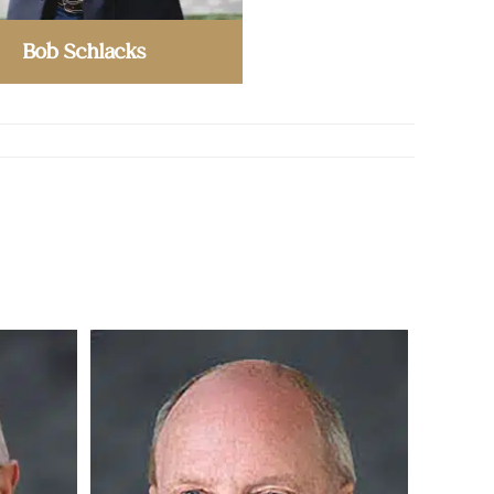
Bob Schlacks