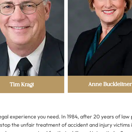
Anne Buckleitner
Tim Kragt
legal experience you need. In 1984, after 20 years of la
top the unfair treatment of accident and injury victims 