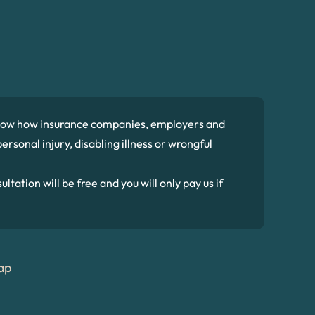
 know how insurance companies, employers and
ersonal injury, disabling illness or wrongful
ltation will be free and you will only pay us if
ap