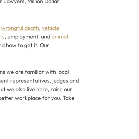
r Lawyers, Million Dollar
d
wrongful death
,
vehicle
hts
, employment, and
animal
d how to get it. Our
s we are familiar with local
ent representatives, judges and
ut we also live here, raise our
etter workplace for you. Take