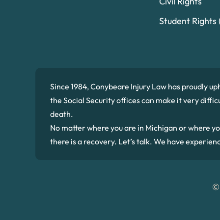
Civil Rights
Student Rights (
Since 1984, Conybeare Injury Law has proudly up
the Social Security offices can make it very diffi
death.
No matter where you are in Michigan or where you we
there is a recovery. Let’s talk. We have experien
©