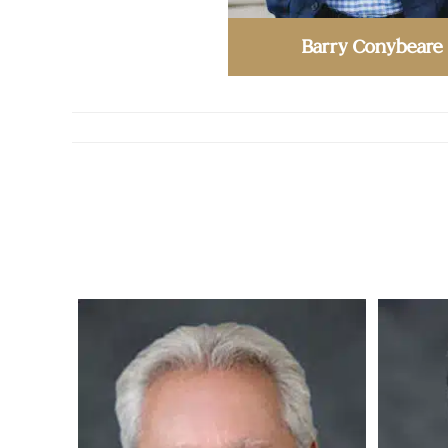
Barry Conybeare