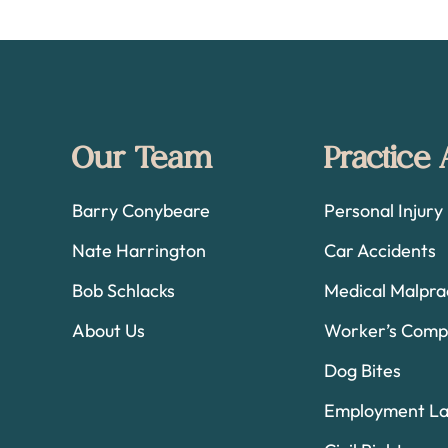
Footer
Our Team
Practice
Barry Conybeare
Personal Injury
Nate Harrington
Car Accidents
Bob Schlacks
Medical Malpra
About Us
Worker’s Comp
Dog Bites
Employment L