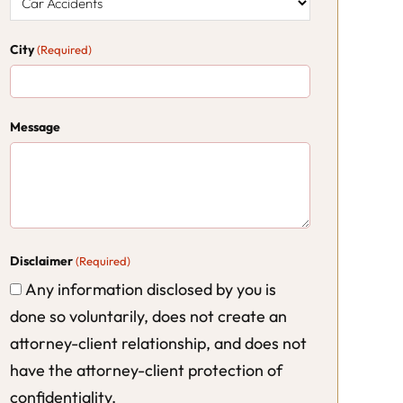
City
(Required)
Message
Disclaimer
(Required)
Any information disclosed by you is
done so voluntarily, does not create an
attorney-client relationship, and does not
have the attorney-client protection of
confidentiality.