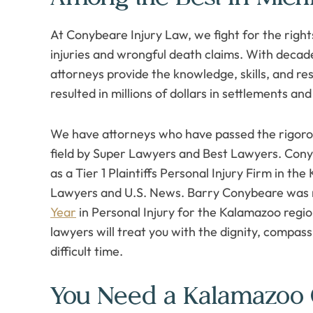
At Conybeare Injury Law, we fight for the rights
injuries and wrongful death claims. With deca
attorneys provide the knowledge, skills, and r
resulted in millions of dollars in settlements and 
We have attorneys who have passed the rigorou
field by Super Lawyers and Best Lawyers. Con
as a Tier 1 Plaintiffs Personal Injury Firm in 
Lawyers and U.S. News. Barry Conybeare was
Year
in Personal Injury for the Kalamazoo regio
lawyers will treat you with the dignity, compas
difficult time.
You Need a Kalamazoo 