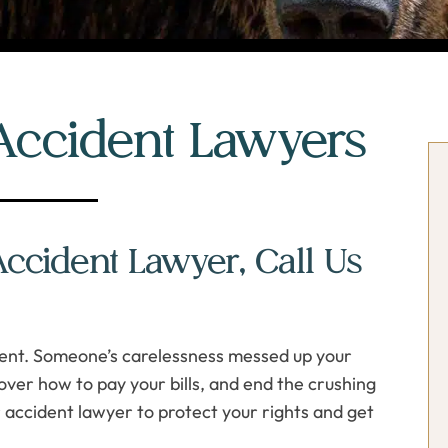
Accident Lawyers
P
P
S
S
cident Lawyer, Call Us
erent. Someone’s carelessness messed up your
over how to pay your bills, and end the crushing
 accident lawyer to protect your rights and get