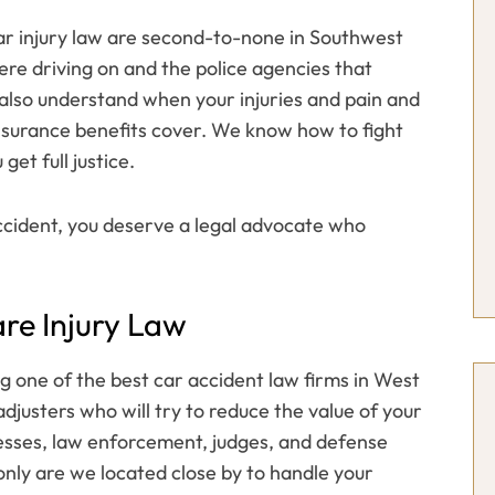
car injury law are second-to-none in Southwest
ere driving on and the police agencies that
also understand when your injuries and pain and
nsurance benefits cover. We know how to fight
get full justice.
ccident, you deserve a legal advocate who
re Injury Law
g one of the best car accident law firms in West
justers who will try to reduce the value of your
esses, law enforcement, judges, and defense
 only are we located close by to handle your