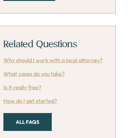
Related Questions
Why should I work with a local attorney?
What cases do you take?
Is it really free?
How do I get started?
ALL FAQS