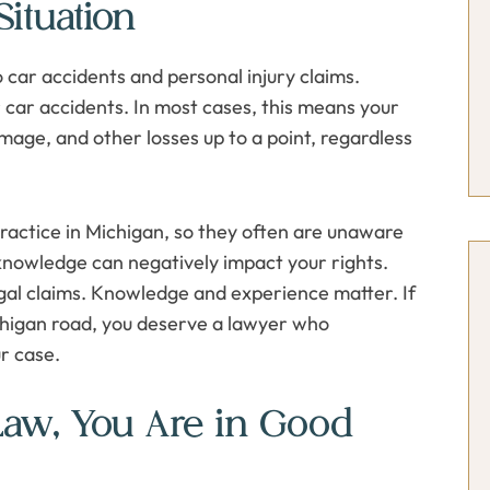
ituation
 car accidents and personal injury claims.
r car accidents. In most cases, this means your
amage, and other losses up to a point, regardless
practice in Michigan, so they often are unaware
 knowledge can negatively impact your rights.
egal claims. Knowledge and experience matter. If
ichigan road, you deserve a lawyer who
r case.
Law, You Are in Good