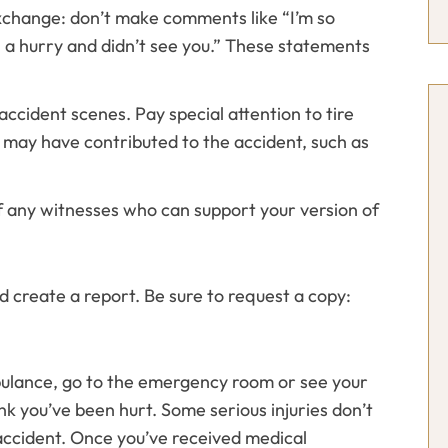
exchange: don’t make comments like “I’m so
s in a hurry and didn’t see you.” These statements
ccident scenes. Pay special attention to tire
may have contributed to the accident, such as
 any witnesses who can support your version of
d create a report. Be sure to request a copy:
mbulance, go to the emergency room or see your
ink you’ve been hurt. Some serious injuries don’t
ccident. Once you’ve received medical