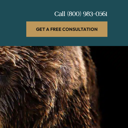
Call
(800) 983-0561
GET A FREE CONSULTATION