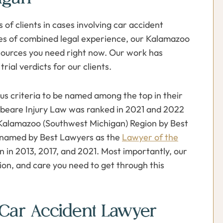
 of clients in cases involving car accident
des of combined legal experience, our Kalamazoo
esources you need right now. Our work has
trial verdicts for our clients.
s criteria to be named among the top in their
ybeare Injury Law was ranked in 2021 and 2022
the Kalamazoo (Southwest Michigan) Region by Best
 named by Best Lawyers as the
Lawyer of the
n in 2013, 2017, and 2021. Most importantly, our
sion, and care you need to get through this
Car Accident Lawyer