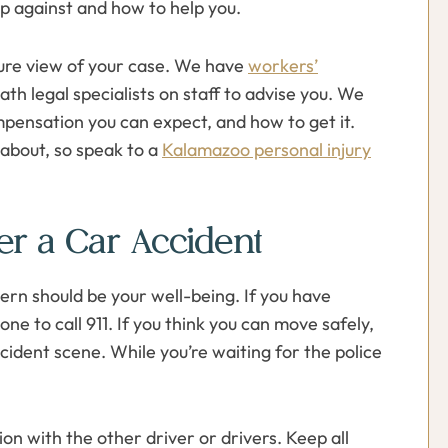
p against and how to help you.
ture view of your case. We have
workers’
ath legal specialists on staff to advise you. We
pensation you can expect, and how to get it.
about, so speak to a
Kalamazoo personal injury
er a Car Accident
ern should be your well-being. If you have
one to call 911. If you think you can move safely,
ident scene. While you’re waiting for the police
n with the other driver or drivers. Keep all