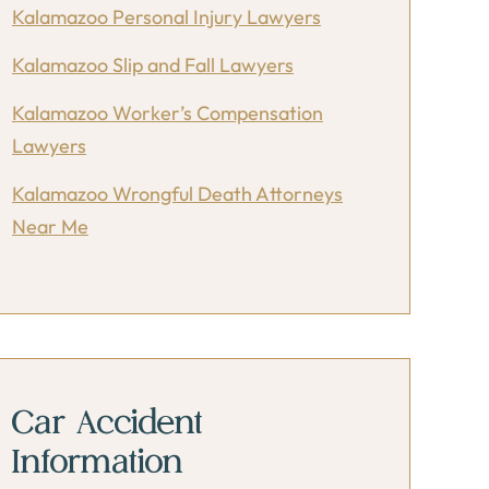
Kalamazoo Personal Injury Lawyers
Kalamazoo Slip and Fall Lawyers
Kalamazoo Worker’s Compensation
Lawyers
Kalamazoo Wrongful Death Attorneys
Near Me
Car Accident
Information