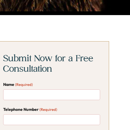
rimary
rimary
idebar
idebar
Submit Now for a Free
Consultation
Name
(Required)
Telephone Number
(Required)