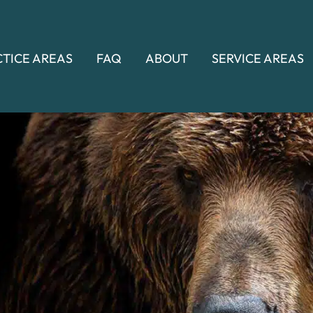
CTICE AREAS
FAQ
ABOUT
SERVICE AREAS