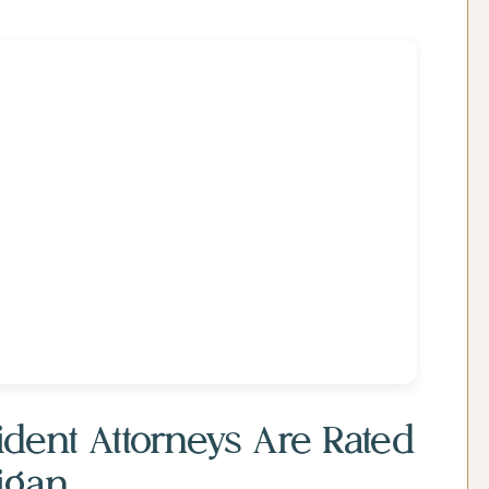
dent Attorneys Are Rated
igan