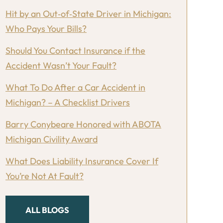
Hit by an Out‑of‑State Driver in Michigan:
Who Pays Your Bills?
Should You Contact Insurance if the
Accident Wasn’t Your Fault?
What To Do After a Car Accident in
Michigan? – A Checklist Drivers
Barry Conybeare Honored with ABOTA
Michigan Civility Award
What Does Liability Insurance Cover If
You’re Not At Fault?
ALL BLOGS