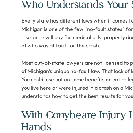
Who Understands Your S
Every state has different laws when it comes to
Michigan is one of the few “no-fault states” fo
insurance will pay for medical bills, property d
of who was at fault for the crash.
Most out-of-state lawyers are not licensed to 
of Michigan’s unique no-fault law. That lack of
You could lose out on some benefits or entire l
you live here or were injured in a crash on a M
understands how to get the best results for you
With Conybeare Injury 
Hands