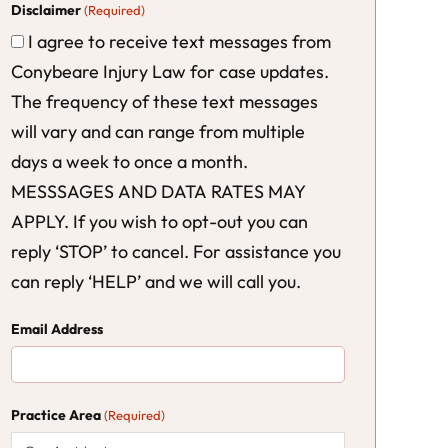
Disclaimer
(Required)
I agree to receive text messages from
Conybeare Injury Law for case updates.
The frequency of these text messages
will vary and can range from multiple
days a week to once a month.
MESSSAGES AND DATA RATES MAY
APPLY. If you wish to opt-out you can
reply ‘STOP’ to cancel. For assistance you
can reply ‘HELP’ and we will call you.
Email Address
Practice Area
(Required)