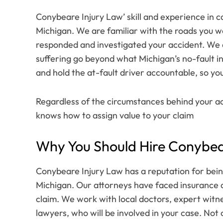
Conybeare Injury Law’ skill and experience in 
Michigan. We are familiar with the roads you w
responded and investigated your accident. We 
suffering go beyond what Michigan’s no-fault i
and hold the at-fault driver accountable, so you 
Regardless of the circumstances behind your a
knows how to assign value to your claim
Why You Should Hire Conybea
Conybeare Injury Law has a reputation for bein
Michigan. Our attorneys have faced insurance ad
claim. We work with local doctors, expert witn
lawyers, who will be involved in your case. Not