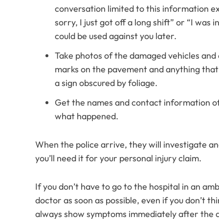
conversation limited to this information 
sorry, I just got off a long shift” or “I wa
could be used against you later.
Take photos of the damaged vehicles and a
marks on the pavement and anything that 
a sign obscured by foliage.
Get the names and contact information of
what happened.
When the police arrive, they will investigate an
you’ll need it for your personal injury claim.
If you don’t have to go to the hospital in an a
doctor as soon as possible, even if you don’t th
always show symptoms immediately after the a