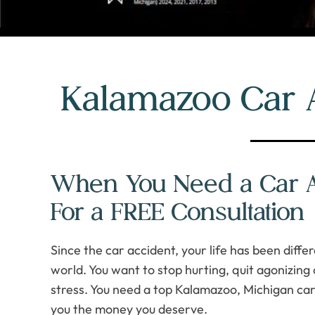
Kalamazoo Car 
When You Need a Car Ac
For a FREE Consultation
Since the car accident, your life has been diff
world. You want to stop hurting, quit agonizing 
stress. You need a top Kalamazoo, Michigan car
you the money you deserve.