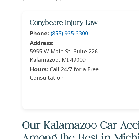
Conybeare Injury Law
Phone:
(855) 935-3300
Address:
5955 W Main St, Suite 226
Kalamazoo, MI 49009
Hours:
Call 24/7 for a Free
Consultation
Our Kalamazoo Car Acci
Among the Best in Mich