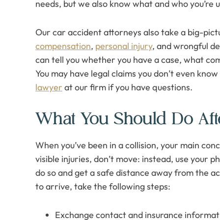
needs, but we also know what and who you’re u
Our car accident attorneys also take a big-pic
compensation
,
personal injury
, and wrongful de
can tell you whether you have a case, what com
You may have legal claims you don’t even know 
lawyer
at our firm if you have questions.
What You Should Do Aft
When you’ve been in a collision, your main conc
visible injuries, don’t move: instead, use your ph
do so and get a safe distance away from the acc
to arrive, take the following steps:
Exchange contact and insurance informatio