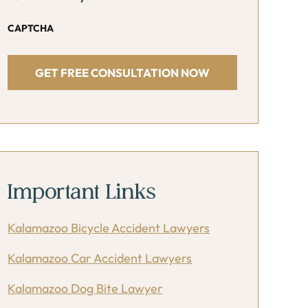
CAPTCHA
Important Links
Kalamazoo Bicycle Accident Lawyers
Kalamazoo Car Accident Lawyers
Kalamazoo Dog Bite Lawyer