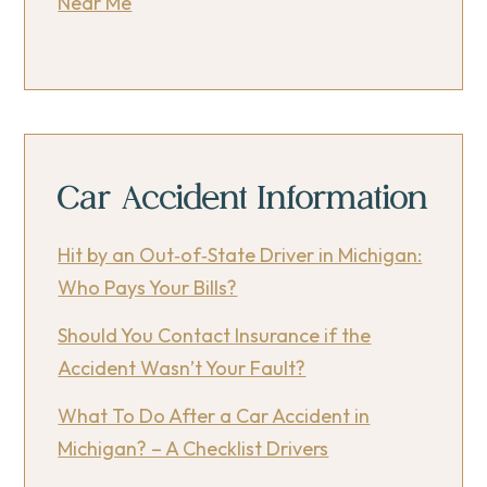
Near Me
Car Accident Information
Hit by an Out‑of‑State Driver in Michigan:
Who Pays Your Bills?
Should You Contact Insurance if the
Accident Wasn’t Your Fault?
What To Do After a Car Accident in
Michigan? – A Checklist Drivers