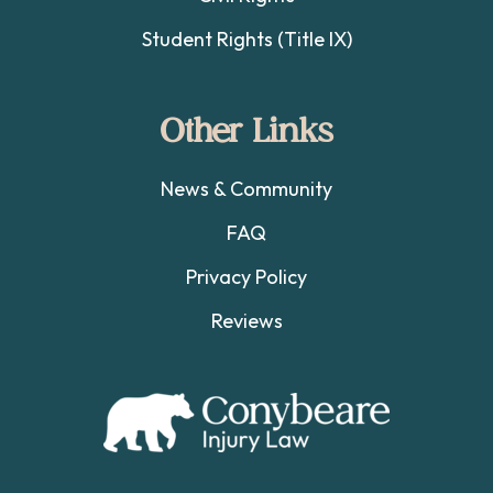
Student Rights (Title IX)
Other Links
News & Community
FAQ
Privacy Policy
Reviews