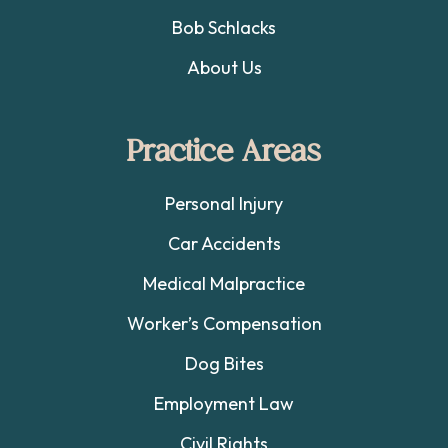
Bob Schlacks
About Us
Practice Areas
Personal Injury
Car Accidents
Medical Malpractice
Worker’s Compensation
Dog Bites
Employment Law
Civil Rights