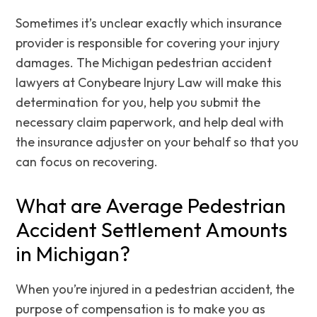
Sometimes it’s unclear exactly which insurance
provider is responsible for covering your injury
damages. The Michigan pedestrian accident
lawyers at Conybeare Injury Law will make this
determination for you, help you submit the
necessary claim paperwork, and help deal with
the insurance adjuster on your behalf so that you
can focus on recovering.
What are Average Pedestrian
Accident Settlement Amounts
in Michigan?
When you’re injured in a pedestrian accident, the
purpose of compensation is to make you as