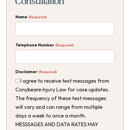
Consultation
Name
(Required)
Telephone Number
(Required)
Disclaimer
(Required)
I agree to receive text messages from
Conybeare Injury Law for case updates.
The frequency of these text messages
will vary and can range from multiple
days a week to once a month.
MESSSAGES AND DATA RATES MAY