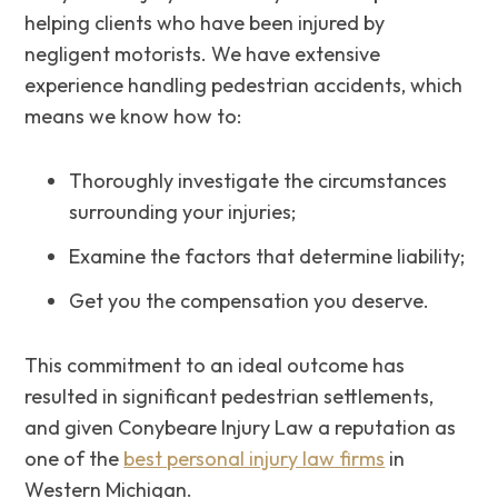
helping clients who have been injured by
negligent motorists. We have extensive
experience handling pedestrian accidents, which
means we know how to:
Thoroughly investigate the circumstances
surrounding your injuries;
Examine the factors that determine liability;
Get‌ ‌you‌ the‌ ‌compensation‌ ‌you‌ ‌deserve.
This commitment to an ideal outcome has
resulted in significant pedestrian settlements,
and given Conybeare Injury Law a reputation as
one of the
best personal injury law firms
in
Western Michigan.