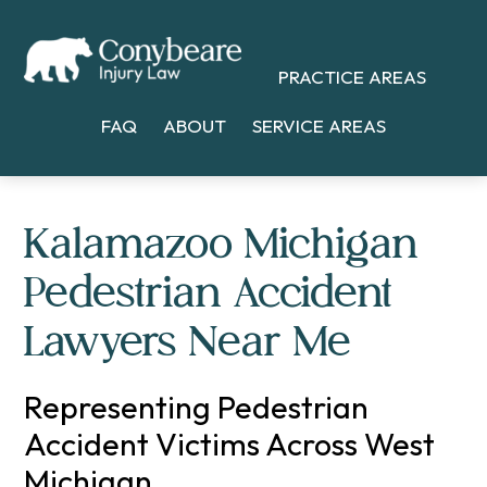
Skip
Skip
Skip
to
to
to
PRACTICE AREAS
main
primary
footer
content
sidebar
FAQ
ABOUT
SERVICE AREAS
Kalamazoo Michigan
Pedestrian Accident
Lawyers Near Me
Representing Pedestrian
Accident Victims Across West
Michigan