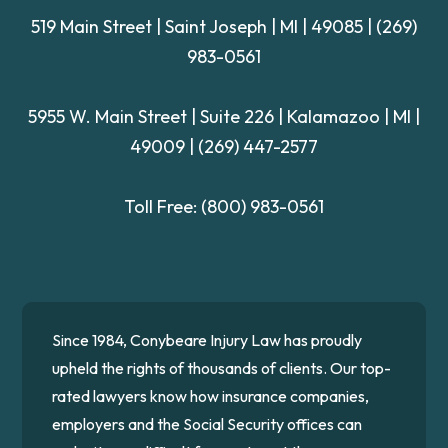
519 Main Street | Saint Joseph | MI | 49085
|
(269)
983-0561
5955 W. Main Street | Suite 226
| Kalamazoo | MI |
49009 |
(269) 447-2577
Toll Free:
(800) 983-0561
Since 1984, Conybeare Injury Law has proudly
upheld the rights of thousands of clients. Our top-
rated lawyers know how insurance companies,
employers and the Social Security offices can