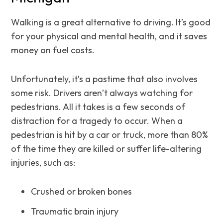
Walking is a great alternative to driving. It’s good
for your physical and mental health, and it saves
money on fuel costs.
Unfortunately, it’s a pastime that also involves
some risk. Drivers aren’t always watching for
pedestrians. All it takes is a few seconds of
distraction for a tragedy to occur. When a
pedestrian is hit by a car or truck, more than 80%
of the time they are killed or suffer life-altering
injuries, such as:
Crushed or broken bones
Traumatic brain injury