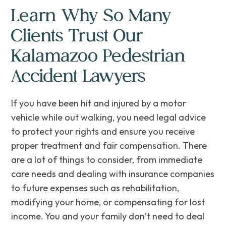
Learn Why So Many
Clients Trust Our
Kalamazoo Pedestrian
Accident Lawyers
If you have been hit and injured by a motor
vehicle while out walking, you need legal advice
to protect your rights and ensure you receive
proper treatment and fair compensation. There
are a lot of things to consider, from immediate
care needs and dealing with insurance companies
to future expenses such as rehabilitation,
modifying your home, or compensating for lost
income. ‌You‌ ‌and your family don’t need to deal