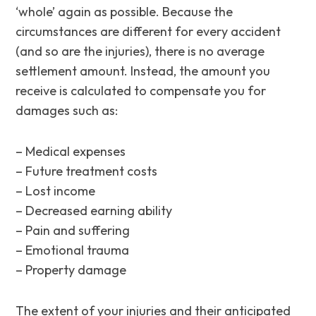
‘whole’ again as possible. Because the
circumstances are different for every accident
(and so are the injuries), there is no average
settlement amount. Instead, the amount you
receive is calculated to compensate you for
damages such as:
– Medical expenses
– Future treatment costs
– Lost income
– Decreased earning ability
– Pain and suffering
– Emotional trauma
– Property damage
The extent of your injuries and their anticipated