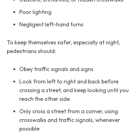
Poor lighting
Negligent left-hand turns
To keep themselves safer, especially at night,
pedestrians should:
Obey traffic signals and signs
Look from left to right and back before
crossing a street, and keep looking until you
reach the other side
Only cross a street from a corner, using
crosswalks and traffic signals, whenever
possible