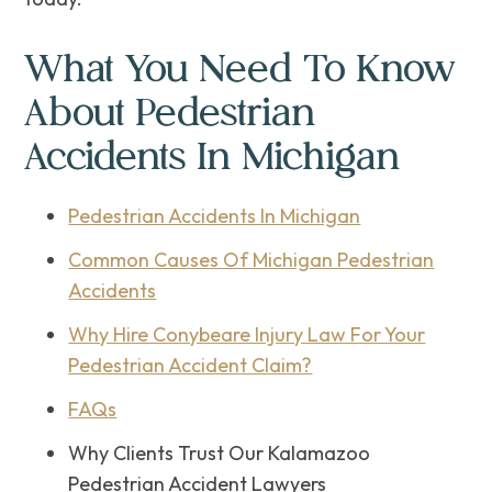
What You Need To Know
About Pedestrian
Accidents In Michigan
Pedestrian Accidents In Michigan
Common Causes Of Michigan Pedestrian
Accidents
Why Hire Conybeare Injury Law For Your
Pedestrian Accident Claim?
FAQs
Why Clients Trust Our Kalamazoo
Pedestrian Accident Lawyers