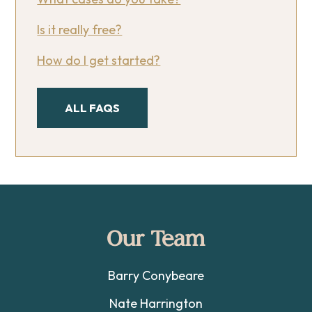
Is it really free?
How do I get started?
ALL FAQS
Footer
Our Team
Barry Conybeare
Nate Harrington