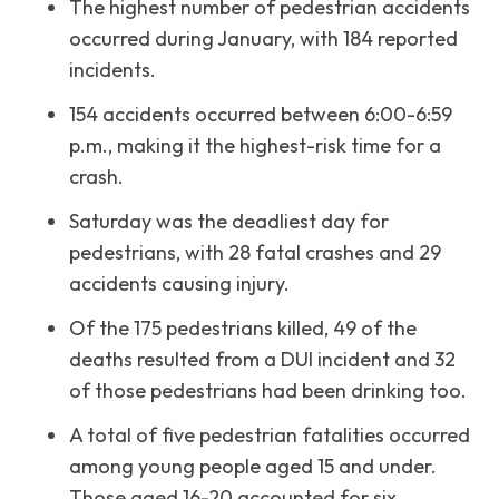
The highest number of pedestrian accidents
occurred during January, with 184 reported
incidents.
154 accidents occurred between 6:00-6:59
p.m., making it the highest-risk time for a
crash.
Saturday was the deadliest day for
pedestrians, with 28 fatal crashes and 29
accidents causing injury.
Of the 175 pedestrians killed, 49 of the
deaths resulted from a DUI incident and 32
of those pedestrians had been drinking too.
A total of five pedestrian fatalities occurred
among young people aged 15 and under.
Those aged 16-20 accounted for six