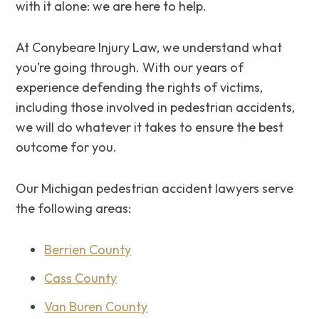
with it alone: we are here to help.
At Conybeare Injury Law, we understand what
you’re going through. ‌With our years of
experience defending the rights of victims,
including those involved in pedestrian accidents,
we will do whatever it takes to ensure the best
outcome for you.
Our Michigan pedestrian accident lawyers serve
the following areas:
Berrien County
Cass County
Van Buren County