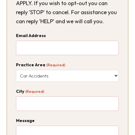
APPLY. If you wish to opt-out you can
reply ‘STOP’ to cancel. For assistance you
can reply ‘HELP’ and we will call you.
Email Address
Practice Area
(Required)
City
(Required)
Message