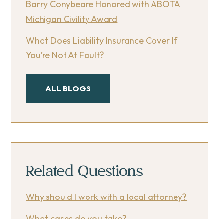
Barry Conybeare Honored with ABOTA
Michigan Civility Award
What Does Liability Insurance Cover If
You’re Not At Fault?
ALL BLOGS
Related Questions
Why should I work with a local attorney?
What cases do you take?