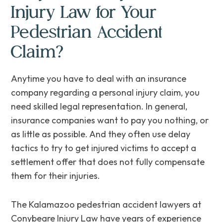
Injury Law for Your
Pedestrian Accident
Claim?
Anytime you have to deal with an insurance
company regarding a personal injury claim, you
need skilled legal representation. ‌In general,
insurance companies want to pay you nothing, or
as little as possible. And they often use delay
tactics to try to get injured victims to accept a
settlement offer that does not fully compensate
them for their‌ ‌injuries.
The Kalamazoo pedestrian accident lawyers at
Conybeare Injury Law have years of experience