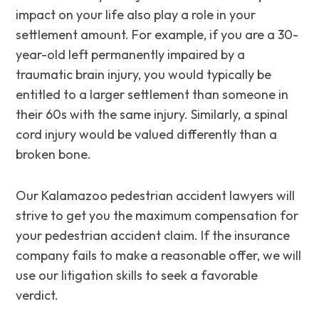
impact on your life also play a role in your
settlement amount. For example, if you are a 30-
year-old left permanently impaired by a
traumatic brain injury, you would typically be
entitled to a larger settlement than someone in
their 60s with the same injury. Similarly, a spinal
cord injury would be valued differently than a
broken bone.
Our Kalamazoo pedestrian accident lawyers will
strive to get you the maximum compensation for
your pedestrian accident claim. If the insurance
company fails to make a reasonable offer, we will
use our litigation skills to seek a favorable
verdict.