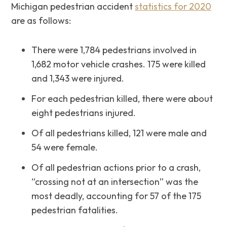
Michigan pedestrian accident
statistics for 2020
are as follows:
There were 1,784 pedestrians involved in
1,682 motor vehicle crashes. 175 were killed
and 1,343 were injured.
For each pedestrian killed, there were about
eight pedestrians injured.
Of all pedestrians killed, 121 were male and
54 were female.
Of all pedestrian actions prior to a crash,
“crossing not at an intersection” was the
most deadly, accounting for 57 of the 175
pedestrian fatalities.