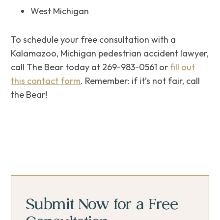
West Michigan
To schedule your free consultation with a
Kalamazoo, Michigan pedestrian accident lawyer,
call The Bear today at 269-983-0561 or
fill out
this contact form
. Remember: if it’s not fair, call
the Bear!
Primary
Primary
Sidebar
Sidebar
Submit Now for a Free