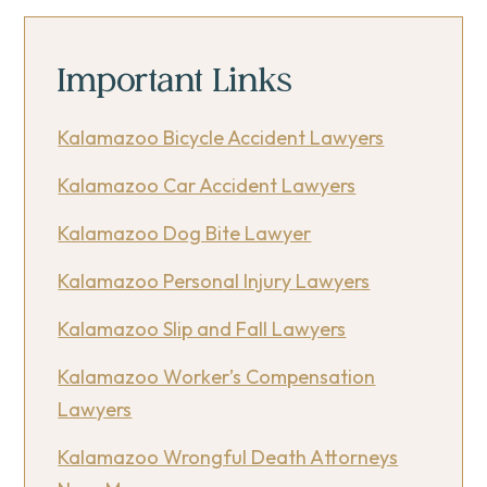
Important Links
Kalamazoo Bicycle Accident Lawyers
Kalamazoo Car Accident Lawyers
Kalamazoo Dog Bite Lawyer
Kalamazoo Personal Injury Lawyers
Kalamazoo Slip and Fall Lawyers
Kalamazoo Worker’s Compensation
Lawyers
Kalamazoo Wrongful Death Attorneys