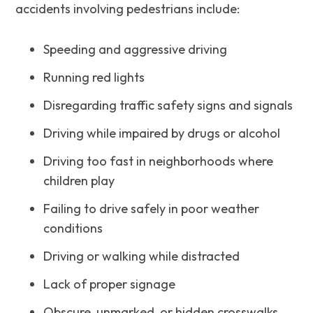
accidents involving pedestrians include:
Speeding and aggressive driving
Running red lights
Disregarding traffic safety signs and signals
Driving while impaired by drugs or alcohol
Driving too fast in neighborhoods where
children play
Failing to drive safely in poor weather
conditions
Driving or walking while distracted
Lack of proper signage
Obscure, unmarked, or hidden crosswalks