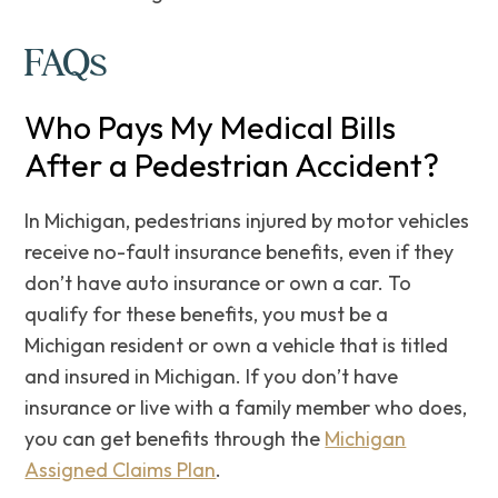
FAQs
Who Pays My Medical Bills
After a Pedestrian Accident?
In Michigan, pedestrians injured by motor vehicles
receive no-fault insurance benefits, even if they
don’t have auto insurance or own a car. To
qualify for these benefits, you must be a
Michigan resident or own a vehicle that is titled
and insured in Michigan. If you don’t have
insurance or live with a family member who does,
you can get benefits through the
Michigan
Assigned Claims Plan
.