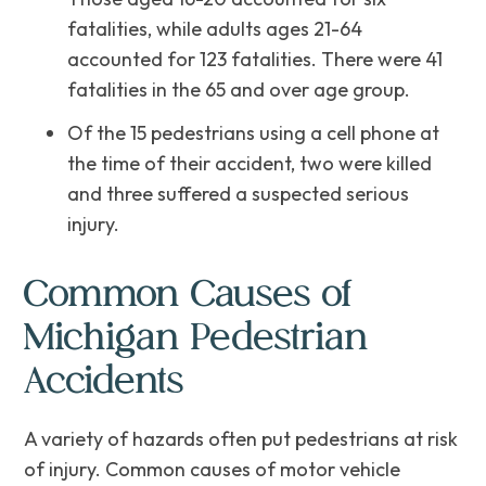
fatalities, while adults ages 21-64
accounted for 123 fatalities. There were 41
fatalities in the 65 and over age group.
Of the 15 pedestrians using a cell phone at
the time of their accident, two were killed
and three suffered a suspected serious
injury.
Common Causes of
Michigan Pedestrian
Accidents
A variety of hazards often put pedestrians at risk
of injury. Common causes of motor vehicle