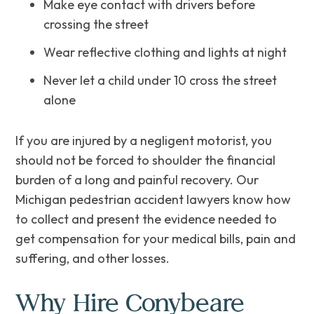
Make‌ ‌eye‌ ‌contact‌ ‌with‌ ‌drivers‌ ‌before
crossing the street
Wear reflective clothing and lights at night
Never let a child under 10 cross the street‌
‌alone
If you are injured by a negligent motorist, you
should not be forced to shoulder the financial
burden of a long and painful recovery. Our
Michigan pedestrian accident lawyers know how
to collect and present the evidence needed to
get compensation for your medical bills, pain and
suffering, and other losses.
Why Hire Conybeare