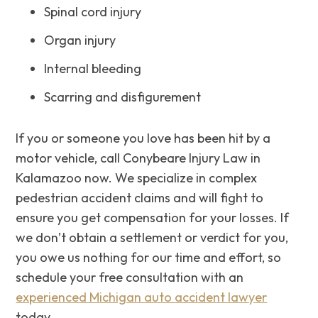
Spinal cord injury
Organ injury
Internal bleeding
Scarring and disfigurement
If you or someone you love has been hit by a
motor vehicle, call Conybeare Injury Law in
Kalamazoo now. ‌We‌ ‌specialize‌ ‌in‌ ‌complex‌
‌pedestrian‌ ‌accident‌ ‌claims and will fight to
ensure you get ‌compensation‌ ‌for‌ ‌your‌ ‌losses. If
we don’t obtain a settlement or verdict for you,
you owe us nothing for our time and effort, so
schedule your free consultation with an
experienced Michigan auto accident lawyer
today.