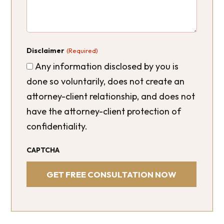
Disclaimer
(Required)
Any information disclosed by you is
done so voluntarily, does not create an
attorney-client relationship, and does not
have the attorney-client protection of
confidentiality.
CAPTCHA