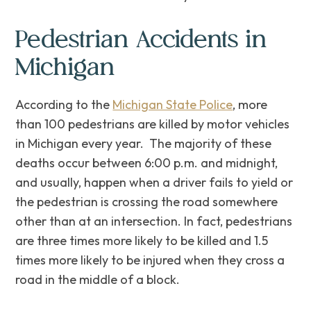
Pedestrian Accidents in
Michigan
According to the
Michigan State Police
, more
than 100 pedestrians are killed by motor vehicles
in Michigan every year. ‌The majority of these
deaths occur between 6:00 p.m. and midnight,
and usually, happen when a driver fails to yield or
the pedestrian is crossing the road somewhere
other than at an intersection. In fact, pedestrians
are three times more likely to be killed and 1.5
times more likely to be injured when they cross a
road in the middle of a block.