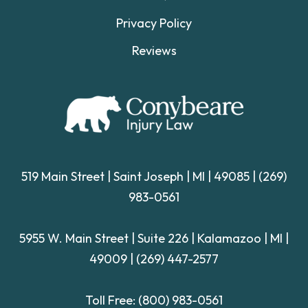
Privacy Policy
Reviews
519 Main Street | Saint Joseph | MI | 49085
|
(269)
983-0561
5955 W. Main Street | Suite 226
| Kalamazoo | MI |
49009 |
(269) 447-2577
Toll Free:
(800) 983-0561