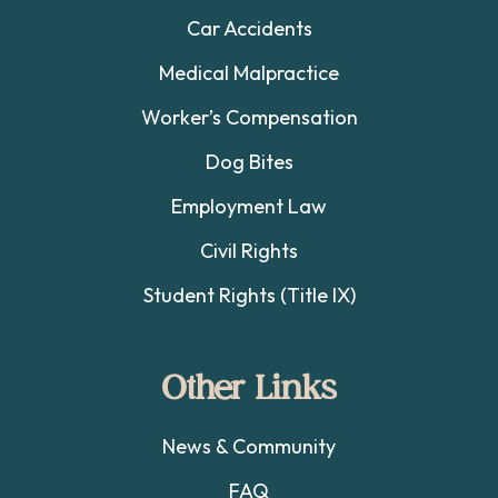
Car Accidents
Medical Malpractice
Worker’s Compensation
Dog Bites
Employment Law
Civil Rights
Student Rights (Title IX)
Other Links
News & Community
FAQ