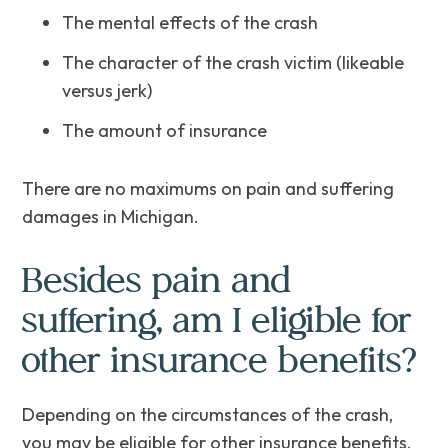
The mental effects of the crash
The character of the crash victim (likeable
versus jerk)
The amount of insurance
There are no maximums on pain and suffering
damages in Michigan.
Besides pain and
suffering, am I eligible for
other insurance benefits?
Depending on the circumstances of the crash,
you may be eligible for other insurance benefits,