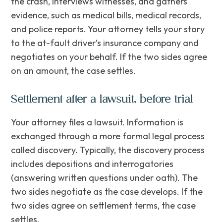
the crash, interviews witnesses, and gathers
evidence, such as medical bills, medical records,
and police reports. Your attorney tells your story
to the at-fault driver’s insurance company and
negotiates on your behalf. If the two sides agree
on an amount, the case settles.
Settlement after a lawsuit, before trial
Your attorney files a lawsuit. Information is
exchanged through a more formal legal process
called discovery. Typically, the discovery process
includes depositions and interrogatories
(answering written questions under oath). The
two sides negotiate as the case develops. If the
two sides agree on settlement terms, the case
settles.