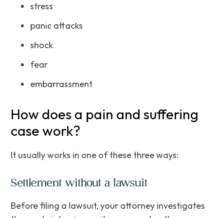
stress
panic attacks
shock
fear
embarrassment
How does a pain and suffering
case work?
It usually works in one of these three ways:
Settlement without a lawsuit
Before filing a lawsuit, your attorney investigates