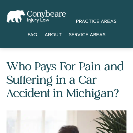
Skip
Skip
Skip
to
to
to
PRACTICE AREAS
main
primary
footer
content
sidebar
FAQ
ABOUT
SERVICE AREAS
Who Pays For Pain and
Suffering in a Car
Accident in Michigan?