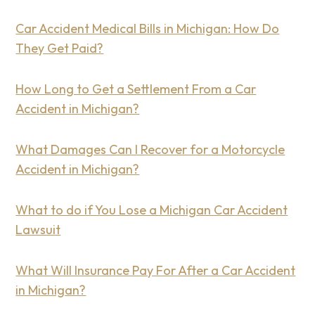
Car Accident Medical Bills in Michigan: How Do
They Get Paid?
How Long to Get a Settlement From a Car
Accident in Michigan?
What Damages Can I Recover for a Motorcycle
Accident in Michigan?
What to do if You Lose a Michigan Car Accident
Lawsuit
What Will Insurance Pay For After a Car Accident
in Michigan?