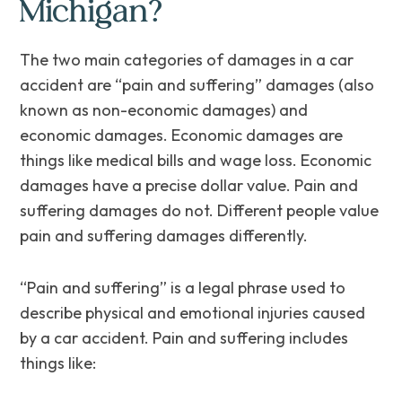
Michigan?
The two main categories of damages in a car
accident are “pain and suffering” damages (also
known as non-economic damages) and
economic damages. Economic damages are
things like medical bills and wage loss. Economic
damages have a precise dollar value. Pain and
suffering damages do not. Different people value
pain and suffering damages differently.
“Pain and suffering” is a legal phrase used to
describe physical and emotional injuries caused
by a car accident. Pain and suffering includes
things like: