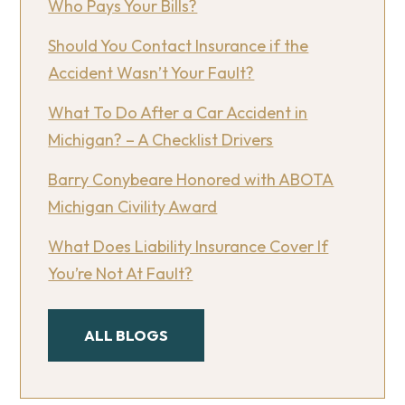
Who Pays Your Bills?
Should You Contact Insurance if the
Accident Wasn’t Your Fault?
What To Do After a Car Accident in
Michigan? – A Checklist Drivers
Barry Conybeare Honored with ABOTA
Michigan Civility Award
What Does Liability Insurance Cover If
You’re Not At Fault?
ALL BLOGS