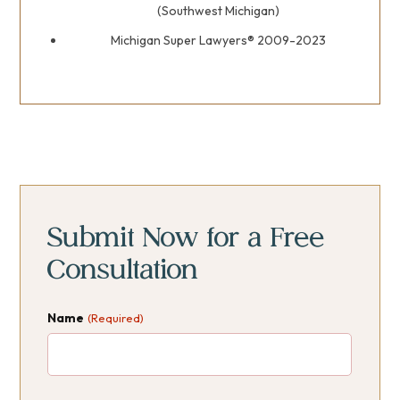
(Southwest Michigan)
Michigan Super Lawyers® 2009-2023
Primary
Primary
Sidebar
Sidebar
Submit Now for a Free
Consultation
Name
(Required)