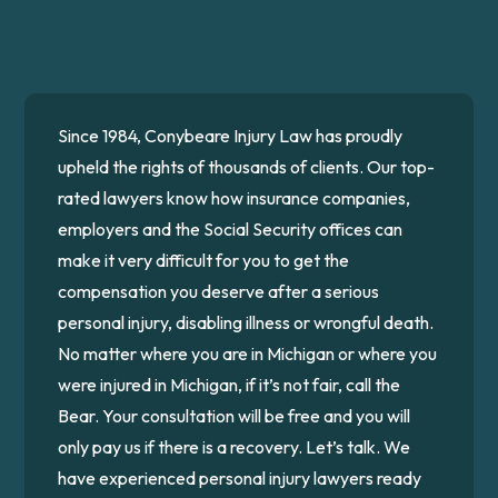
Since 1984, Conybeare Injury Law has proudly
upheld the rights of thousands of clients. Our top-
rated lawyers know how insurance companies,
employers and the Social Security offices can
make it very difficult for you to get the
compensation you deserve after a serious
personal injury, disabling illness or wrongful death.
No matter where you are in Michigan or where you
were injured in Michigan, if it’s not fair, call the
Bear. Your consultation will be free and you will
only pay us if there is a recovery. Let’s talk. We
have experienced personal injury lawyers ready