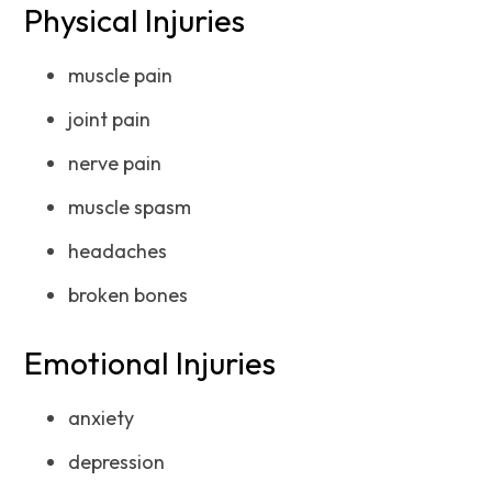
Physical Injuries
muscle pain
joint pain
nerve pain
muscle spasm
headaches
broken bones
Emotional Injuries
anxiety
depression