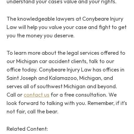
understand your case’s value and your rights.
The knowledgeable lawyers at Conybeare Injury
Law will help you value your case and fight to get
you the money you deserve.
To learn more about the legal services offered to
our Michigan car accident clients, talk to our
office today. Conybeare Injury Law has offices in
Saint Joseph and Kalamazoo, Michigan, and
serves all of southwest Michigan and beyond.
Call or
contact us
for a free consultation. We
look forward to talking with you. Remember, if it’s
not fair, call the bear.
Related Content: