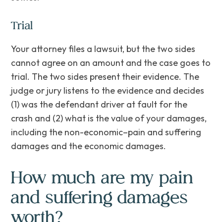
Trial
Your attorney files a lawsuit, but the two sides
cannot agree on an amount and the case goes to
trial. The two sides present their evidence. The
judge or jury listens to the evidence and decides
(1) was the defendant driver at fault for the
crash and (2) what is the value of your damages,
including the non-economic–pain and suffering
damages and the economic damages.
How much are my pain
and suffering damages
worth?