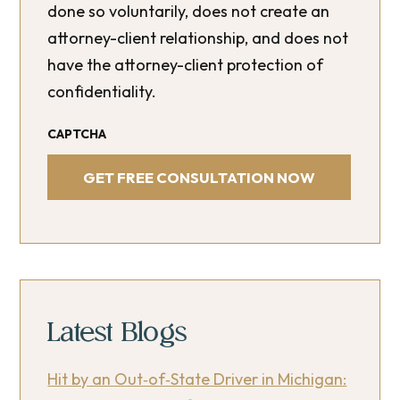
done so voluntarily, does not create an
attorney-client relationship, and does not
have the attorney-client protection of
confidentiality.
CAPTCHA
Latest Blogs
Hit by an Out‑of‑State Driver in Michigan: