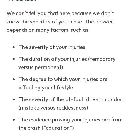
We can’t tell you that here because we don’t
know the specifics of your case. The answer
depends on many factors, such as:
The severity of your injuries
The duration of your injuries (temporary
versus permanent)
The degree to which your injuries are
affecting your lifestyle
The severity of the at-fault driver’s conduct
(mistake versus recklessness)
The evidence proving your injuries are from
the crash (“causation”)