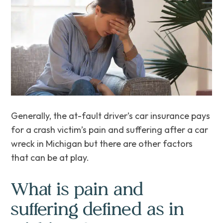
Generally, the at-fault driver’s car insurance pays
for a crash victim’s pain and suffering after a car
wreck in Michigan but there are other factors
that can be at play.
What is pain and
suffering defined as in