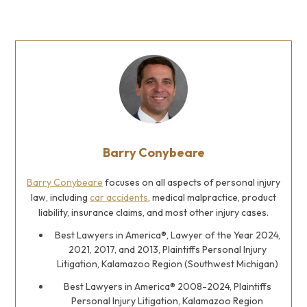
Barry Conybeare
Barry Conybeare
focuses on all aspects of personal injury
law, including
car accidents
, medical malpractice, product
liability, insurance claims, and most other injury cases.
Best Lawyers in America®, Lawyer of the Year 2024,
2021, 2017, and 2013, Plaintiffs Personal Injury
Litigation, Kalamazoo Region (Southwest Michigan)
Best Lawyers in America® 2008-2024, Plaintiffs
Personal Injury Litigation, Kalamazoo Region