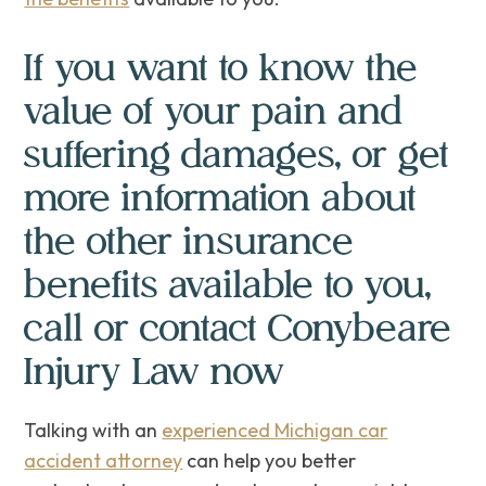
If you want to know the
value of your pain and
suffering damages, or get
more information about
the other insurance
benefits available to you,
call or contact Conybeare
Injury Law now
Talking with an
experienced Michigan car
accident attorney
can help you better