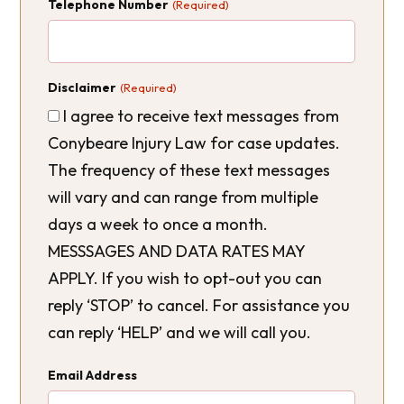
Telephone Number
(Required)
Disclaimer
(Required)
I agree to receive text messages from
Conybeare Injury Law for case updates.
The frequency of these text messages
will vary and can range from multiple
days a week to once a month.
MESSSAGES AND DATA RATES MAY
APPLY. If you wish to opt-out you can
reply ‘STOP’ to cancel. For assistance you
can reply ‘HELP’ and we will call you.
Email Address