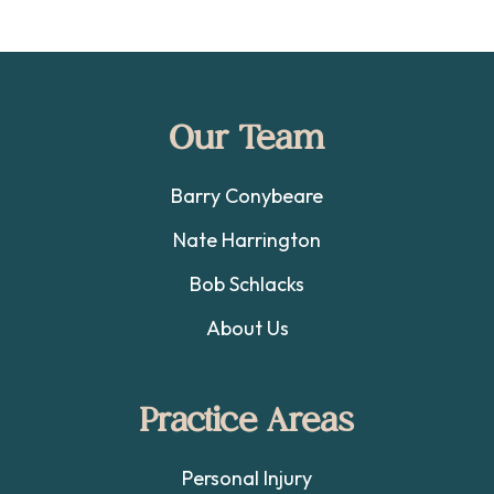
Footer
Our Team
Barry Conybeare
Nate Harrington
Bob Schlacks
About Us
Practice Areas
Personal Injury