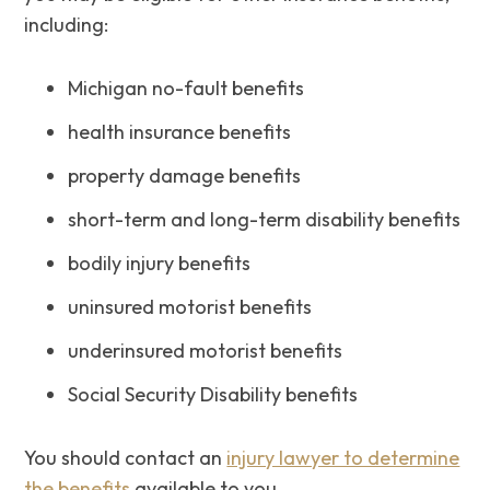
including:
Michigan no-fault benefits
health insurance benefits
property damage benefits
short-term and long-term disability benefits
bodily injury benefits
uninsured motorist benefits
underinsured motorist benefits
Social Security Disability benefits
You should contact an
injury lawyer to determine
the benefits
available to you.