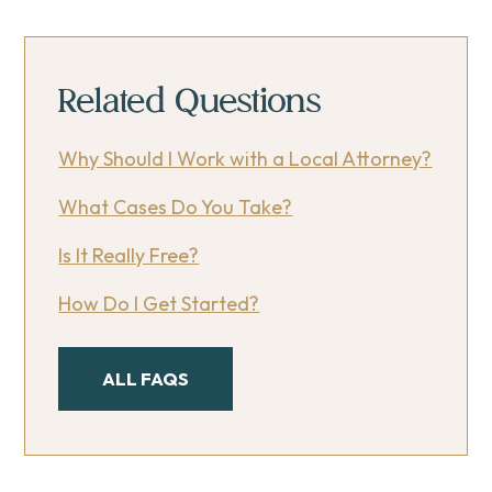
Related Questions
Why Should I Work with a Local Attorney?
What Cases Do You Take?
Is It Really Free?
How Do I Get Started?
ALL FAQS