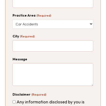
Practice Area
(Required)
City
(Required)
Message
Disclaimer
(Required)
Any information disclosed by you is