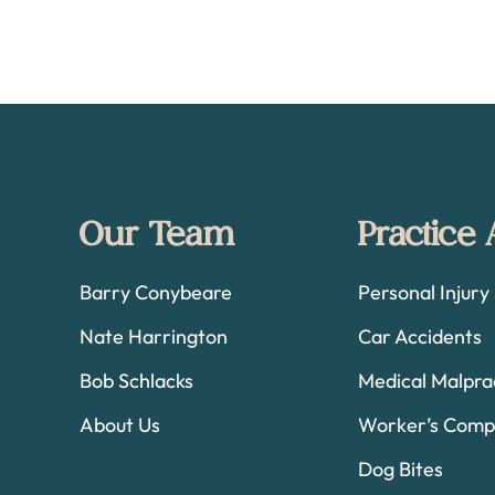
Footer
Our Team
Practice
Barry Conybeare
Personal Injury
Nate Harrington
Car Accidents
Bob Schlacks
Medical Malpra
About Us
Worker’s Comp
Dog Bites