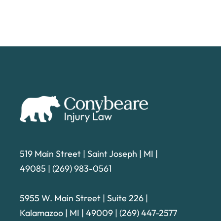
519 Main Street | Saint Joseph | MI |
49085
|
(269) 983-0561
5955 W. Main Street | Suite 226
|
Kalamazoo | MI | 49009 |
(269) 447-2577