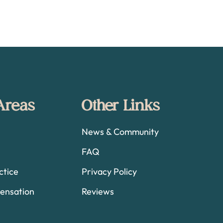
 Areas
Other Links
News & Community
FAQ
ctice
Privacy Policy
ensation
Reviews