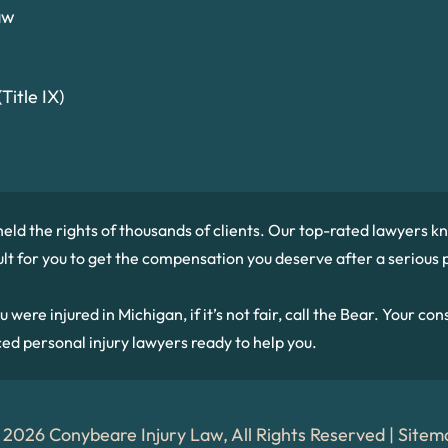
aw
Title IX)
held the rights of thousands of clients. Our top-rated lawyers
cult for you to get the compensation you deserve after a serious p
re injured in Michigan, if it’s not fair, call the Bear. Your consu
ced personal injury lawyers ready to help you.
 2026 Conybeare Injury Law, All Rights Reserved |
Sitem