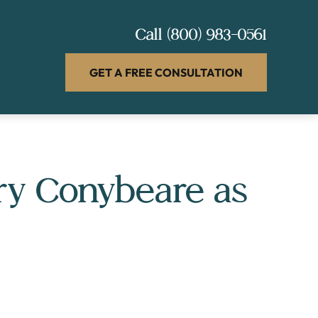
Call
(800) 983-0561
GET A FREE CONSULTATION
ry Conybeare as