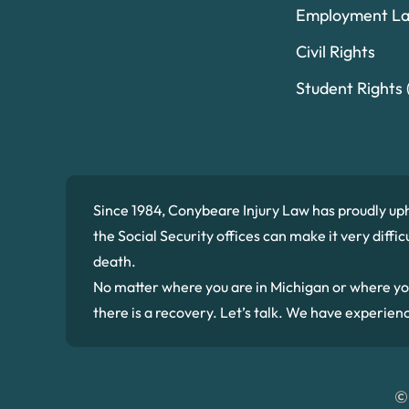
Employment L
Civil Rights
Student Rights (
Since 1984, Conybeare Injury Law has proudly up
the Social Security offices can make it very diffi
death.
No matter where you are in Michigan or where you we
there is a recovery. Let’s talk. We have experien
©