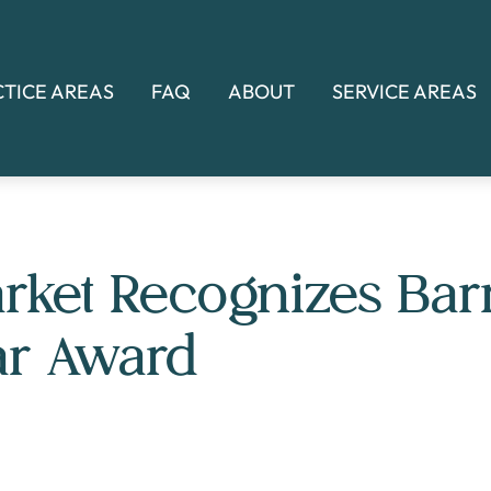
CTICE AREAS
FAQ
ABOUT
SERVICE AREAS
rket Recognizes Bar
ar Award