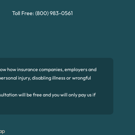
Toll Free:
(800) 983-0561
 know how insurance companies, employers and
ersonal injury, disabling illness or wrongful
ltation will be free and you will only pay us if
ap