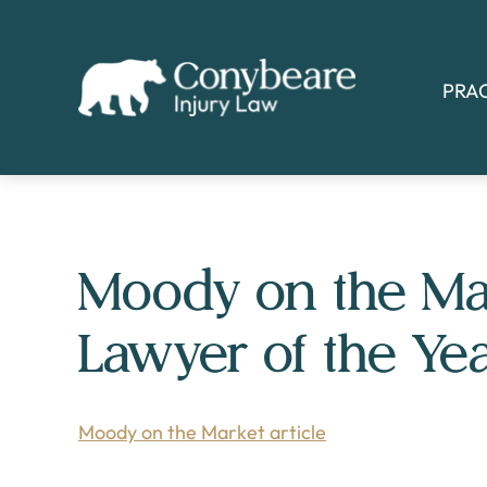
Skip
Skip
to
to
main
footer
PRA
content
Moody on the Ma
Lawyer of the Ye
Moody on the Market article